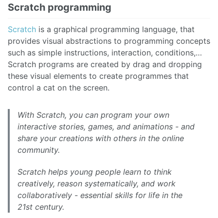
Scratch programming
Scratch
is a graphical programming language, that
provides visual abstractions to programming concepts
such as simple instructions, interaction, conditions,…
Scratch programs are created by drag and dropping
these visual elements to create programmes that
control a cat on the screen.
With Scratch, you can program your own
interactive stories, games, and animations - and
share your creations with others in the online
community.
Scratch helps young people learn to think
creatively, reason systematically, and work
collaboratively - essential skills for life in the
21st century.