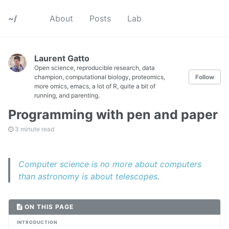
~/
About
Posts
Lab
Laurent Gatto
Open science, reproducible research, data
champion, computational biology, proteomics,
Follow
more omics, emacs, a lot of R, quite a bit of
running, and parenting.
Programming with pen and paper
3 minute read
Computer science is no more about computers
than astronomy is about telescopes
.
ON THIS PAGE
INTRODUCTION