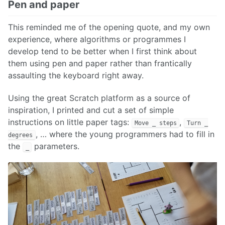
Pen and paper
This reminded me of the opening quote, and my own
experience, where algorithms or programmes I
develop tend to be better when I first think about
them using pen and paper rather than frantically
assaulting the keyboard right away.
Using the great Scratch platform as a source of
inspiration, I printed and cut a set of simple
instructions on little paper tags:
,
Move _ steps
Turn _
, … where the young programmers had to fill in
degrees
the
parameters.
_