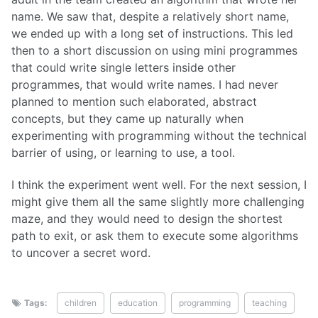
name. We saw that, despite a relatively short name,
we ended up with a long set of instructions. This led
then to a short discussion on using mini programmes
that could write single letters inside other
programmes, that would write names. I had never
planned to mention such elaborated, abstract
concepts, but they came up naturally when
experimenting with programming without the technical
barrier of using, or learning to use, a tool.
I think the experiment went well. For the next session, I
might give them all the same slightly more challenging
maze, and they would need to design the shortest
path to exit, or ask them to execute some algorithms
to uncover a secret word.
Tags:
children
education
programming
teaching