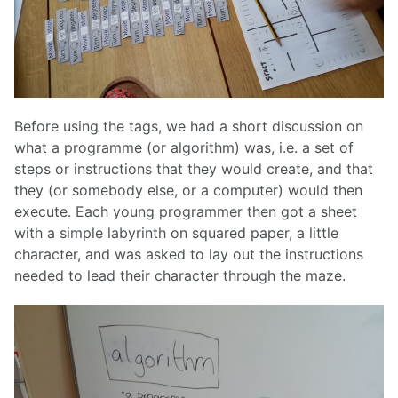
Before using the tags, we had a short discussion on
what a programme (or algorithm) was, i.e. a set of
steps or instructions that they would create, and that
they (or somebody else, or a computer) would then
execute. Each young programmer then got a sheet
with a simple labyrinth on squared paper, a little
character, and was asked to lay out the instructions
needed to lead their character through the maze.