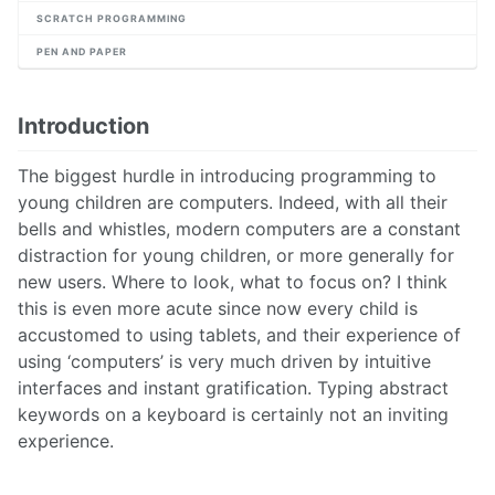
SCRATCH PROGRAMMING
PEN AND PAPER
Introduction
The biggest hurdle in introducing programming to
young children are computers. Indeed, with all their
bells and whistles, modern computers are a constant
distraction for young children, or more generally for
new users. Where to look, what to focus on? I think
this is even more acute since now every child is
accustomed to using tablets, and their experience of
using ‘computers’ is very much driven by intuitive
interfaces and instant gratification. Typing abstract
keywords on a keyboard is certainly not an inviting
experience.