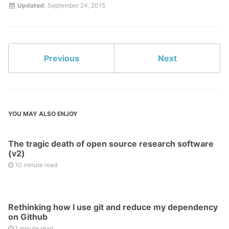
Updated:
September 24, 2015
Previous
Next
YOU MAY ALSO ENJOY
The tragic death of open source research software
(v2)
10 minute read
Rethinking how I use git and reduce my dependency
on Github
1 minute read