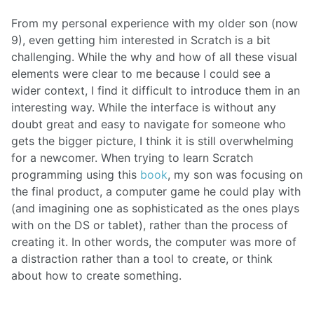
From my personal experience with my older son (now
9), even getting him interested in Scratch is a bit
challenging. While the why and how of all these visual
elements were clear to me because I could see a
wider context, I find it difficult to introduce them in an
interesting way. While the interface is without any
doubt great and easy to navigate for someone who
gets the bigger picture, I think it is still overwhelming
for a newcomer. When trying to learn Scratch
programming using this
book
, my son was focusing on
the final product, a computer game he could play with
(and imagining one as sophisticated as the ones plays
with on the DS or tablet), rather than the process of
creating it. In other words, the computer was more of
a distraction rather than a tool to create, or think
about how to create something.