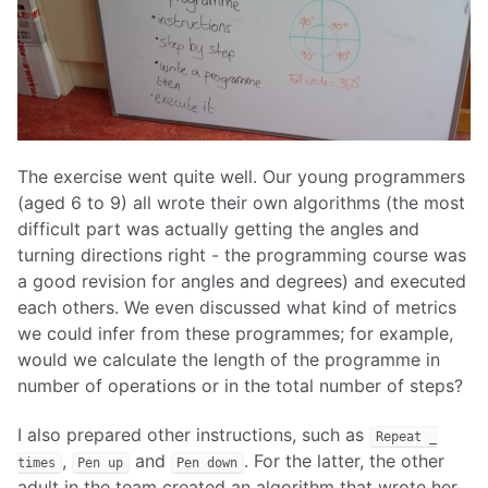
The exercise went quite well. Our young programmers
(aged 6 to 9) all wrote their own algorithms (the most
difficult part was actually getting the angles and
turning directions right - the programming course was
a good revision for angles and degrees) and executed
each others. We even discussed what kind of metrics
we could infer from these programmes; for example,
would we calculate the length of the programme in
number of operations or in the total number of steps?
I also prepared other instructions, such as
Repeat _
,
and
. For the latter, the other
times
Pen up
Pen down
adult in the team created an algorithm that wrote her