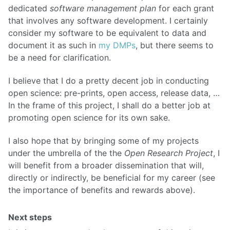
dedicated
software management plan
for each grant
that involves any software development. I certainly
consider my software to be equivalent to data and
document it as such in
my DMPs
, but there seems to
be a need for clarification.
I believe that I do a pretty decent job in conducting
open science: pre-prints, open access, release data, …
In the frame of this project, I shall do a better job at
promoting open science for its own sake.
I also hope that by bringing some of my projects
under the umbrella of the the
Open Research Project
, I
will benefit from a broader dissemination that will,
directly or indirectly, be beneficial for my career (see
the importance of benefits and rewards above).
Next steps