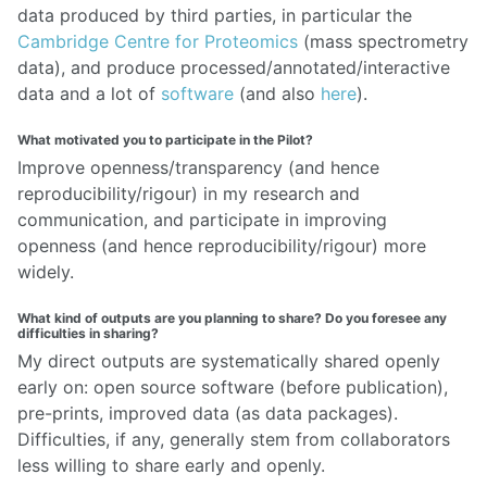
data produced by third parties, in particular the
Cambridge Centre for Proteomics
(mass spectrometry
data), and produce processed/annotated/interactive
data and a lot of
software
(and also
here
).
What motivated you to participate in the Pilot?
Improve openness/transparency (and hence
reproducibility/rigour) in my research and
communication, and participate in improving
openness (and hence reproducibility/rigour) more
widely.
What kind of outputs are you planning to share? Do you foresee any
difficulties in sharing?
My direct outputs are systematically shared openly
early on: open source software (before publication),
pre-prints, improved data (as data packages).
Difficulties, if any, generally stem from collaborators
less willing to share early and openly.