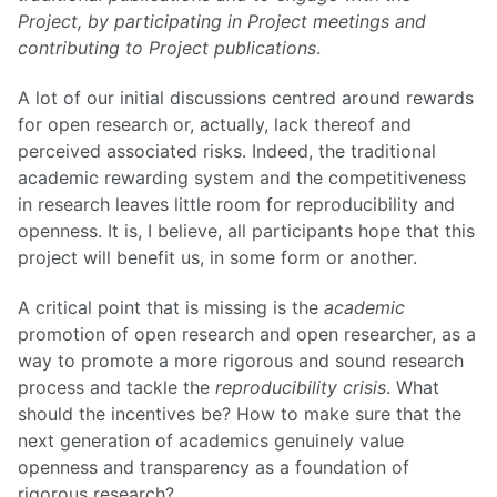
Project, by participating in Project meetings and
contributing to Project publications
.
A lot of our initial discussions centred around rewards
for open research or, actually, lack thereof and
perceived associated risks. Indeed, the traditional
academic rewarding system and the competitiveness
in research leaves little room for reproducibility and
openness. It is, I believe, all participants hope that this
project will benefit us, in some form or another.
A critical point that is missing is the
academic
promotion of open research and open researcher, as a
way to promote a more rigorous and sound research
process and tackle the
reproducibility crisis
. What
should the incentives be? How to make sure that the
next generation of academics genuinely value
openness and transparency as a foundation of
rigorous research?