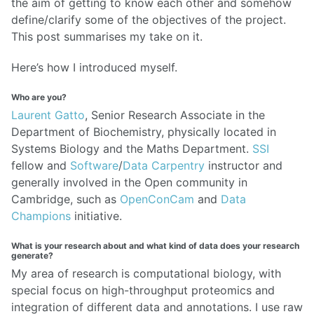
the aim of getting to know each other and somehow
define/clarify some of the objectives of the project.
This post summarises my take on it.
Here’s how I introduced myself.
Who are you?
Laurent Gatto
, Senior Research Associate in the
Department of Biochemistry, physically located in
Systems Biology and the Maths Department.
SSI
fellow and
Software
/
Data Carpentry
instructor and
generally involved in the Open community in
Cambridge, such as
OpenConCam
and
Data
Champions
initiative.
What is your research about and what kind of data does your research
generate?
My area of research is computational biology, with
special focus on high-throughput proteomics and
integration of different data and annotations. I use raw