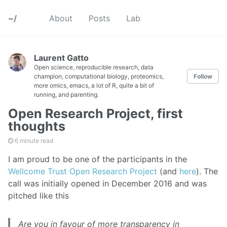
~/
About
Posts
Lab
Laurent Gatto
Open science, reproducible research, data
champion, computational biology, proteomics,
Follow
more omics, emacs, a lot of R, quite a bit of
running, and parenting.
Open Research Project, first
thoughts
6 minute read
I am proud to be one of the participants in the
Wellcome Trust Open Research Project
(and
here
). The
call was initially opened in December 2016 and was
pitched like this
Are you in favour of more transparency in