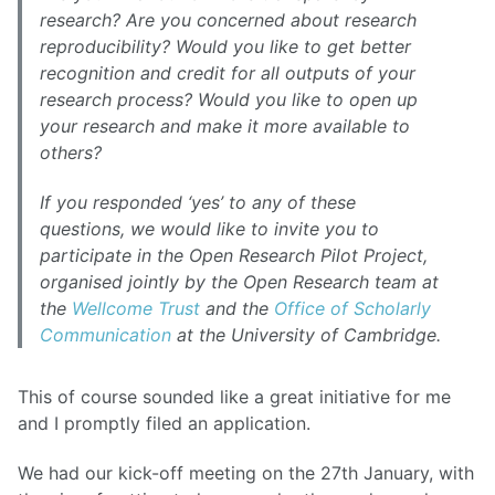
research? Are you concerned about research
reproducibility? Would you like to get better
recognition and credit for all outputs of your
research process? Would you like to open up
your research and make it more available to
others?
If you responded ‘yes’ to any of these
questions, we would like to invite you to
participate in the Open Research Pilot Project,
organised jointly by the Open Research team at
the
Wellcome Trust
and the
Office of Scholarly
Communication
at the University of Cambridge.
This of course sounded like a great initiative for me
and I promptly filed an application.
We had our kick-off meeting on the 27th January, with