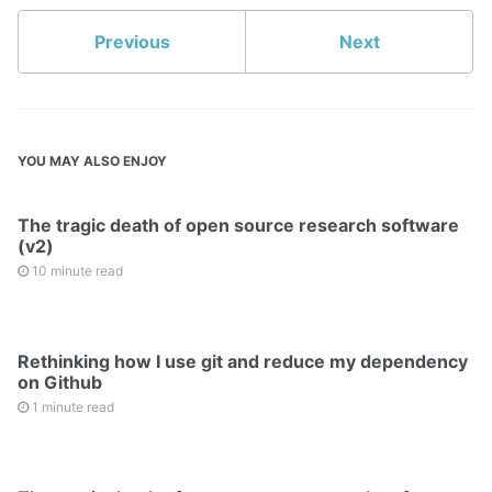
Previous
Next
YOU MAY ALSO ENJOY
The tragic death of open source research software
(v2)
10 minute read
Rethinking how I use git and reduce my dependency
on Github
1 minute read