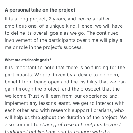
A personal take on the project
It is a long project, 2 years, and hence a rather
ambitious one, of a unique kind. Hence, we will have
to define its overall goals as we go. The continued
involvement of the participants over time will play a
major role in the project’s success.
What are attainable goals?
It is important to note that there is no funding for the
participants. We are driven by a desire to be open,
benefit from being open and the visibility that we can
gain through the project, and the prospect that the
Wellcome Trust will learn from our experience and,
implement any lessons learnt. We get to interact with
each other and with research support librarians, who
will help us throughout the duration of the project. We
also commit to
sharing of research outputs beyond
traditional publications and to engage with the