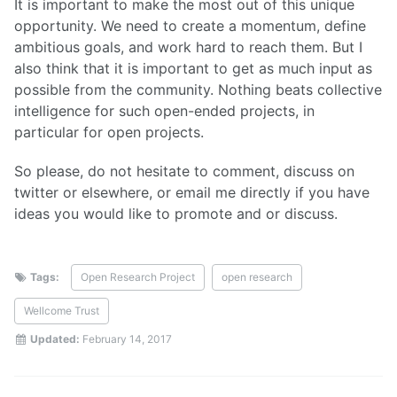
It is important to make the most out of this unique
opportunity. We need to create a momentum, define
ambitious goals, and work hard to reach them. But I
also think that it is important to get as much input as
possible from the community. Nothing beats collective
intelligence for such open-ended projects, in
particular for open projects.
So please, do not hesitate to comment, discuss on
twitter or elsewhere, or email me directly if you have
ideas you would like to promote and or discuss.
Tags:
Open Research Project
open research
Wellcome Trust
Updated:
February 14, 2017