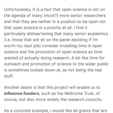
Unfortunately, it is a fact that open science is not on
the agenda of many (most?) more senior researchers
and that they are neither in a position to be open nor
that open science is a priority at all. I find it
particularly disheartening that many senior academics
(i.e. those that will sit on the panel deciding if I’m
worth my next job) consider investing time in open
science and the promotion of open science as time
wasted of actually doing research. A bit like time for
outreach and promotion of science to the wider public
is sometimes looked down at, as not being the real
stuff.
Another desire is that this project will enable us to
influence funders
, such as the Wellcome Trust, of
course, but also more widely the research councils.
As a concrete example, I would like all grants that are