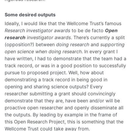
Some desired outputs
Ideally, I would like that the Wellcome Trust’s famous
Research investigator awards
to be de facto
Open
research
investigator awards
. There’s currently a split
(opposition?) between
doing research
and
supporting
open science when doing research
. In every grant I
have written, I had to demonstrate that the team had a
track record, or was in a good position to successfully
pursue to proposed project. Well, how about
demonstrating a track record in being good in
opening and sharing science outputs? Every
researcher submitting a grant should convincingly
demonstrate that they are, have been and/or will be
proactive open researcher and openly disseminate all
the outputs. By leading by example in the frame of
this Open Research Project, this is something that the
Wellcome Trust could take away from.