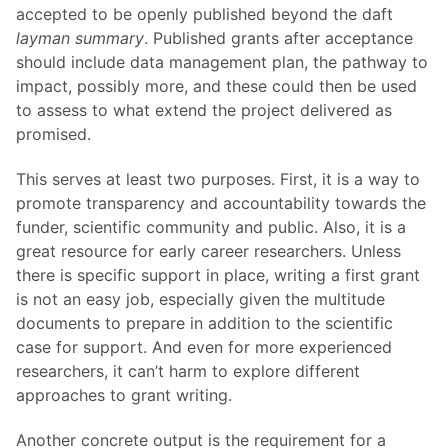
accepted to be openly published beyond the daft
layman summary
. Published grants after acceptance
should include data management plan, the pathway to
impact, possibly more, and these could then be used
to assess to what extend the project delivered as
promised.
This serves at least two purposes. First, it is a way to
promote transparency and accountability towards the
funder, scientific community and public. Also, it is a
great resource for early career researchers. Unless
there is specific support in place, writing a first grant
is not an easy job, especially given the multitude
documents to prepare in addition to the scientific
case for support. And even for more experienced
researchers, it can’t harm to explore different
approaches to grant writing.
Another concrete output is the requirement for a