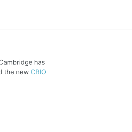
f Cambridge has
ad the new
CBIO