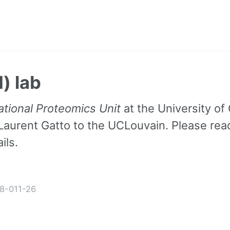
) lab
tional Proteomics Unit
at the University o
Laurent Gatto to the UCLouvain. Please re
ils.
8-011-26