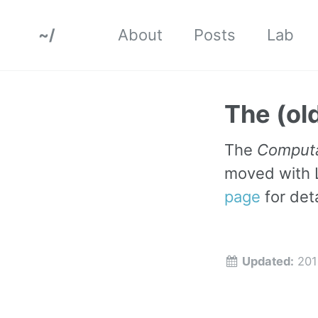
~/
About
Posts
Lab
The (old
The
Computa
moved with 
page
for deta
Updated:
201